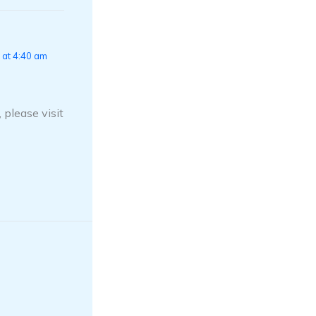
 at 4:40 am
 please visit