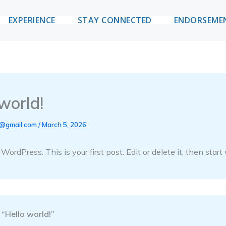
EXPERIENCE
STAY CONNECTED
ENDORSEME
world!
i@gmail.com
/
March 5, 2026
rdPress. This is your first post. Edit or delete it, then start 
 “Hello world!”