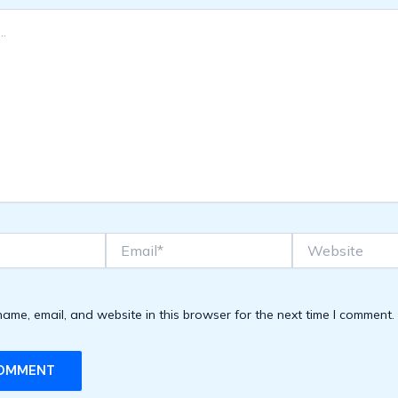
Email*
Website
ame, email, and website in this browser for the next time I comment.