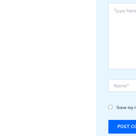
Type
here..
Name*
Save my n