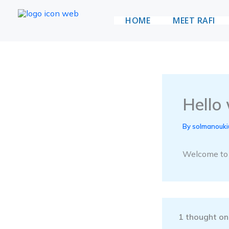
Skip
HOME
MEET RAFI
to
Vote for Rafi
content
Hello 
By
solmanouk
Welcome to Wo
1 thought on