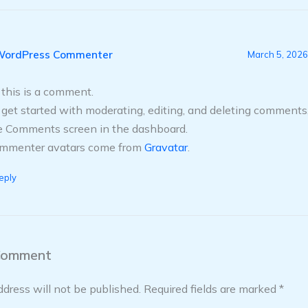
WordPress Commenter
March 5, 2026
, this is a comment.
 get started with moderating, editing, and deleting comments,
e Comments screen in the dashboard.
mmenter avatars come from
Gravatar
.
eply
Comment
ddress will not be published.
Required fields are marked
*