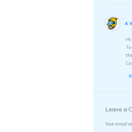
A 
Hi
To
th
Co
R
Leave a 
Your email a