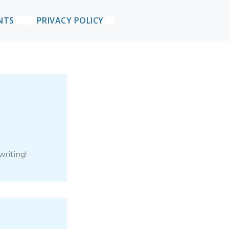
NTS
PRIVACY POLICY
writing!